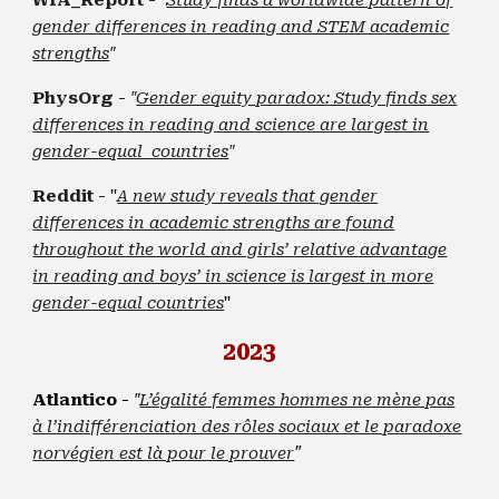
WIA_Report
-
"
Study finds a worldwide pattern of
gender differences in reading and STEM academic
strengths
"
PhysOrg
-
"
Gender equity paradox: Study finds sex
differences in reading and science are largest in
gender-equal countries
"
Reddit
-
"
A new study reveals that gender
differences in academic strengths are found
throughout the world and girls’ relative advantage
in reading and boys’ in science is largest in more
gender-equal countries
"
2023
Atlantico
-
"
L’égalité femmes hommes ne mène pas
à l’indifférenciation des rôles sociaux et le paradoxe
"
norvégien est là pour le prouver