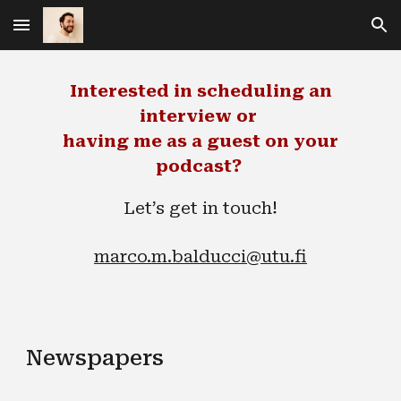
Skip to main content
Skip to navigation
Interested in scheduling an
interview or
having me as a guest on your
podcast?
Let’s get in touch!
marco.m.balducci@utu.fi
Newspapers