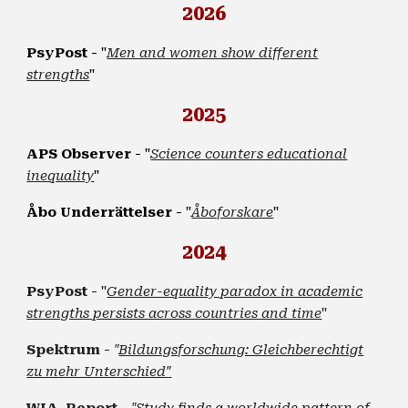
2026
-
PsyPost
"
Men and women show different
strengths
"
2025
APS Observer
- "
Science counters educational
inequality
"
Åbo Underrättelser
- "
Åboforskare
"
2024
PsyPost
- "
Gender-equality paradox in academic
strengths persists across countries and time
"
Spektrum
-
"
Bildungsforschung: Gleichberechtigt
zu mehr Unterschied"