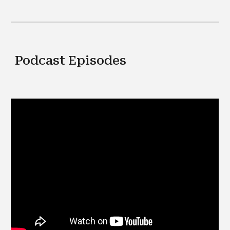
Podcast Episodes