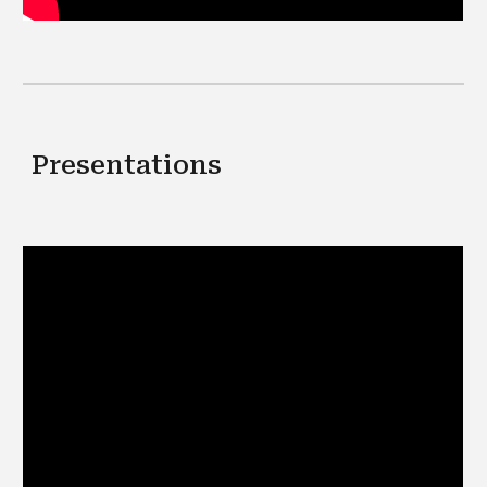
Presentations