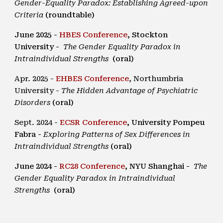
Gender-Equality Paradox: Establishing Agreed-upon
Criteria
(roundtable)
Jun
e
202
5
-
HBES
Conference
,
Stockton
University
-
The Gender Equality Paradox in
Intraindividual Strengths
(oral)
Apr. 2025 -
EHBES Conference
,
Northumbria
University
-
The Hidden Advantage of Psychiatric
Disorders
(oral)
Sept. 2024 -
ECSR Conference
, University Pompeu
Fabra -
Exploring Patterns of Sex Differences in
Intraindividual Strengths
(oral)
June 2024 -
RC28 Conference
,
NYU Shanghai
-
The
Gender Equality Paradox in Intraindividual
Strengths
(oral)