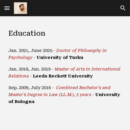
Skip to main content
Skip to navigation
Education
Jan. 2021, June 2025 -
Doctor of Philosophy in
Psychology
-
University of Turku
Jan. 2018, Jan. 2019 -
Master of Arts in International
Relations
-
Leeds Beckett University
Sep. 2009, July 2016 -
Combined Bachelor’s and
Master’s Degree in Law (LL.M.), 5 years
-
University
of Bologna