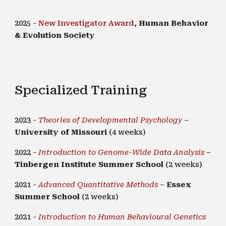
202
5 -
New Investigator Award
,
Human Behavior
& Evolution Society
Specialized Training
2023 -
Theories of Developmental Psychology
–
University of Missouri
(4 weeks)
2022 -
Introduction to Genome-Wide Data Analysis
–
Tinbergen Institute Summer School
(2 weeks)
2021 -
Advanced Quantitative Methods
–
Essex
Summer School
(2 weeks)
2021 -
Introduction to Human Behavioural Genetics