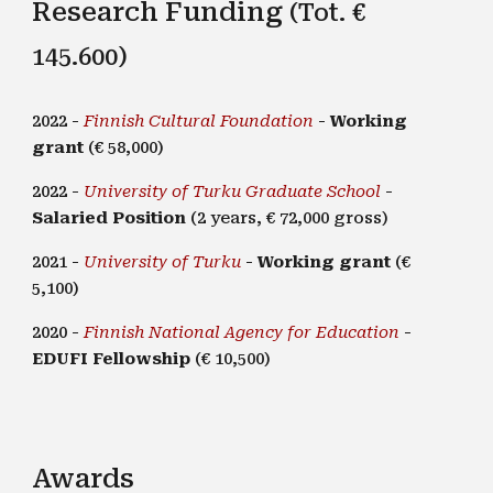
Research Funding
(Tot. €
145.600)
2022 -
Finnish Cultural Foundation
-
Working
grant
(€ 58,000)
2022 -
University of Turku Graduate School
-
Salaried Position
(2 years, € 72,000 gross)
2021 -
University of Turku
-
Working grant
(€
5,100)
2020 -
Finnish National Agency for Education
-
EDUFI Fellowship
(€ 10,500)
Awards