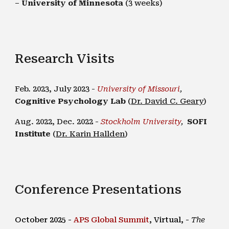
–
University of Minnesota
(3 weeks)
Research Visits
Feb. 2023, July 2023 -
University of Missouri
,
Cognitive Psychology Lab
(
Dr. David C. Geary
)
Aug. 2022, Dec. 2022 -
Stockholm University
,
SOFI
Institute
(
Dr. Karin Hallden
)
Conference Presentations
October 2025 -
APS Global Summit
,
Virtual
, -
The